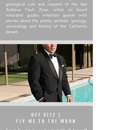
geological cuts and canyons of the San
Andreas Fault Zone, while on board
naturalist guides entertain guests with
stories about the plants, animals, geology,
seismology and history of the California
desert.
OFF SITE |
FLY ME TO THE MOON