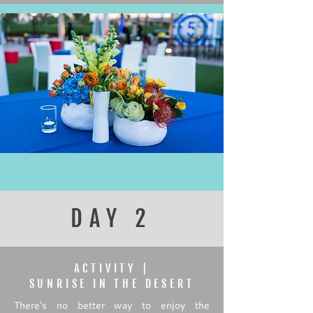
DAY 2
ACTIVITY |
SUNRISE IN THE DESERT
There's no better way to enjoy the