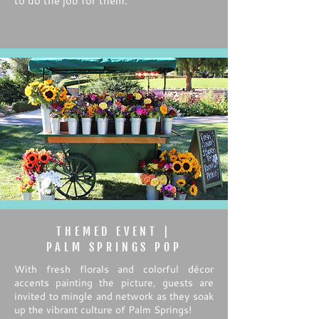
to do the job for them.
THEMED EVENT |
PALM SPRINGS POP
With fresh florals and colorful décor
accents painting the picture, guests are
invited to mingle and network as they soak
up the vibrant culture of Palm Springs!