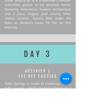
Frank Sinatra (or is it a lookalike?) himself
welcomes guests to his timeless home,
featuring midcentury modern architecture
and a piano shaped pool among other
classic accents. Guests dine under the
stars as Sinatra's tunes fill the air this
evening.
DAY 3
ACTIVITY |
TEE OFF TACTICS
Palm Springs is home to numerous iconic
golf courses, which are best played on a
crisp morning before the heat of the day
catches up. Golf pros welcome the group
to the course, offering tips and tricks
during a personalized clinic before guests