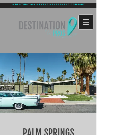
a destination & event management company
PALM SPRINGS