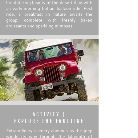
breathtaking beauty of the desert than with
an early morning hot air balloon ride. Post
ride, a breakfast in nature awaits the
group, complete with freshly baked
croissants and sparkling mimosas.
ACTIVITY |
EXPLORE THE FAULTINE
Extraordinary scenery abounds as the jeep
winds its way through the labyrinth of