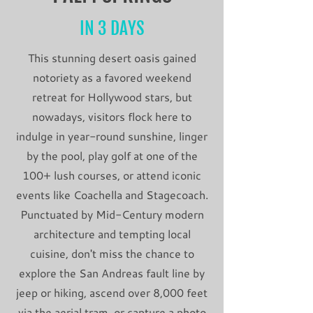
IN 3 DAYS
This stunning desert oasis gained
notoriety as a favored weekend
retreat for Hollywood stars, but
nowadays, visitors flock here to
indulge in year-round sunshine, linger
by the pool, play golf at one of the
100+ lush courses, or attend iconic
events like Coachella and Stagecoach.
Punctuated by Mid-Century modern
architecture and tempting local
cuisine, don't miss the chance to
explore the San Andreas fault line by
jeep or hiking, ascend over 8,000 feet
via the aerial tram, or capture a photo