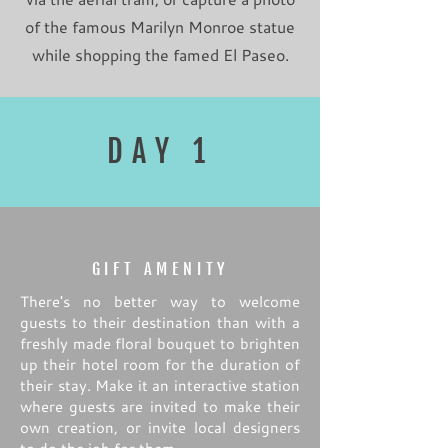
of the famous Marilyn Monroe statue
while shopping the famed El Paseo.
DAY 1
GIFT AMENITY
There's no better way to welcome
guests to their destination than with a
freshly made floral bouquet to brighten
up their hotel room for the duration of
their stay. Make it an interactive station
where guests are invited to make their
own creation, or invite local designers