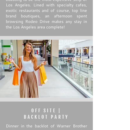
Los Angeles. Lined with specialty cafes,
exotic restaurants and of course, top line
brand boutiques, an afternoon spent
browsing Rodeo Drive makes any stay in
the Los Angeles area complete!
OFF SITE |
BACKLOT PARTY
Dinner in the backlot of Warner Brother