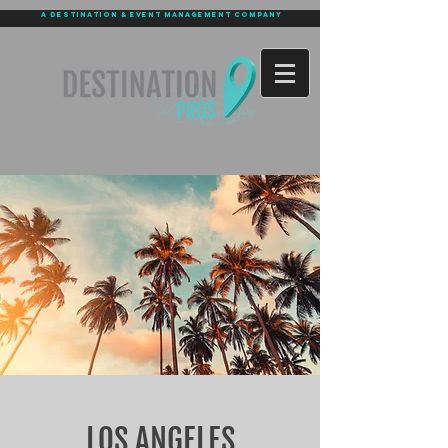
a destination & event management company
LOS ANGELES