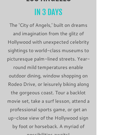
IN 3 DAYS
The 'City of Angels,' built on dreams
and imagination from the glitz of
Hollywood with unexpected celebrity
sightings to world-class museums to
picturesque palm-lined streets. Year-
round mild temperatures enable
outdoor dining, window shopping on
Rodeo Drive, or leisurely biking along
the gorgeous coast. Tour a backlot
movie set, take a surf lesson, attend a
professional sports game, or get an
up-close view of the Hollywood sign
by foot or horseback. A myriad of
possibilities awaits!