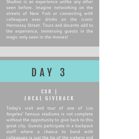
Studios is an experience unlike any other
seen before. Imagine networking on the
streets of New York or connecting with
colleagues over drinks on the iconic
Hennessy Street. Tours and docents add to
the experience, immersing guests in the
magic only seen in the movies!
DAY 3
CSR |
LOCAL GIVEBACK
Today's visit and tour of one of Los
Angeles' famous stadiums is not complete
without the opportunity to give back to this
great city. Guests participate in a backpack
stuff where a chance to bond with
colleagues is just the tip of the iceberg and