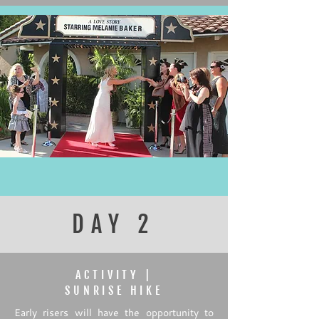
DAY 2
ACTIVITY |
SUNRISE HIKE
Early risers will have the opportunity to