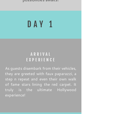
DAY 1
ARRIVAL
EXPERIENCE
As guests disembark from their vehicles,
they are greeted with faux paparazzi, a
step n repeat and even their own walk
of fame stars lining the red carpet. It
truly is the ultimate Hollywood
experience!