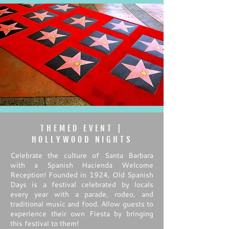
THEMED EVENT |
HOLLYWOOD NIGHTS
Celebrate the culture of Santa Barbara
with a Spanish Hacienda Welcome
Reception! Founded in 1924, Old Spanish
Days is a festival celebrated by locals
every year with a parade, rodeo, and
traditional music and food. Allow guests to
experience their own Fiesta by bringing
this festival to them!