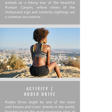
embark on a hiking tour of the beautiful
Runyon Canyon, where views of the
Hollywood sign and celebrity sightings are
a common occurrence.
ACTIVITY |
RODEO DRIVE
Rodeo Drive might be one of the most
well known and iconic streets in the world,
boasting to be the most expensive strip of