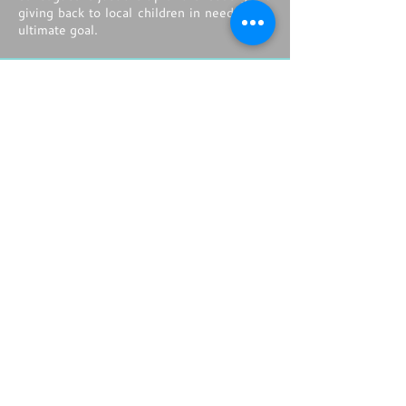
giving back to local children in need is the
ultimate goal.
ACTIVITY |
DRESS TO IMPRESS
Leading up to this evening's grand off
property event, guests have the
opportunity to learn from a leading style
and beauty icon as they attend mini make