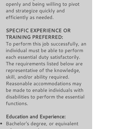
openly and being willing to pivot
and strategize quickly and
efficiently as needed.
SPECIFIC EXPERIENCE OR
TRAINING PREFERRED:
To perform this job successfully, an
individual must be able to perform
each essential duty satisfactorily.
The requirements listed below are
representative of the knowledge,
skill, and/or ability required.
Reasonable accommodations may
be made to enable individuals with
disabilities to perform the essential
functions.
Education and Experience:
Bachelor's degree, or equivalent