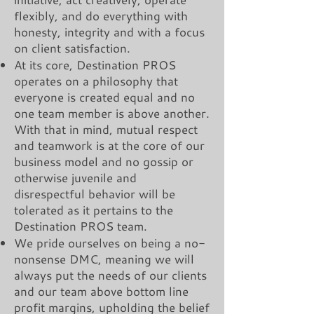
flexibly, and do everything with
honesty, integrity and with a focus
on client satisfaction.
At its core, Destination PROS
operates on a philosophy that
everyone is created equal and no
one team member is above another.
With that in mind, mutual respect
and teamwork is at the core of our
business model and no gossip or
otherwise juvenile and
disrespectful behavior will be
tolerated as it pertains to the
Destination PROS team.
We pride ourselves on being a no-
nonsense DMC, meaning we will
always put the needs of our clients
and our team above bottom line
profit margins, upholding the belief