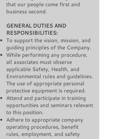
that our people come first and
business second.
GENERAL DUTIES AND
RESPONSIBILITIES:
To support the vision, mission, and
guiding principles of the Company.
While performing any procedure,
all associates must observe
applicable Safety, Health, and
Environmental rules and guidelines.
The use of appropriate personal
protective equipment is required.
Attend and participate in training
opportunities and seminars relevant
to this position.
Adhere to appropriate company
operating procedures, benefit
rules, employment, and safety