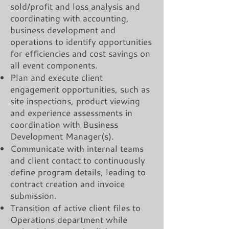
sold/profit and loss analysis and
coordinating with accounting,
business development and
operations to identify opportunities
for efficiencies and cost savings on
all event components.
Plan and execute client
engagement opportunities, such as
site inspections, product viewing
and experience assessments in
coordination with Business
Development Manager(s).
Communicate with internal teams
and client contact to continuously
define program details, leading to
contract creation and invoice
submission.
Transition of active client files to
Operations department while