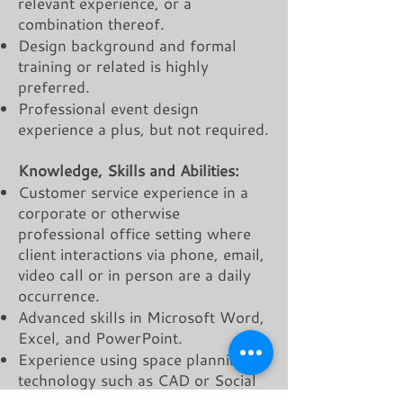
relevant experience, or a
combination thereof.
Design background and formal
training or related is highly
preferred.
Professional event design
experience a plus, but not required.
Knowledge, Skills and Abilities:
Customer service experience in a
corporate or otherwise
professional office setting where
client interactions via phone, email,
video call or in person are a daily
occurrence.
Advanced skills in Microsoft Word,
Excel, and PowerPoint.
Experience using space planning
technology such as CAD or Social
Tables a plus.