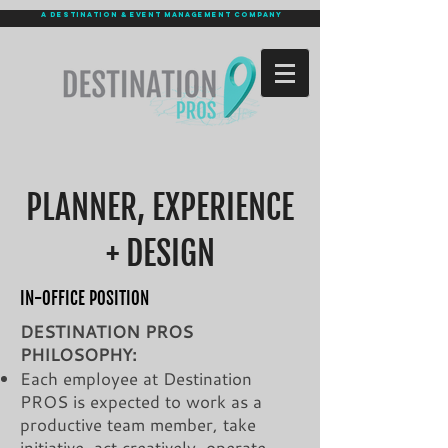
a destination & event management company
PLANNER, EXPERIENCE
+ DESIGN
IN-OFFICE POSITION
DESTINATION PROS
PHILOSOPHY:
Each employee at Destination
PROS is expected to work as a
productive team member, take
initiative, act creatively, operate