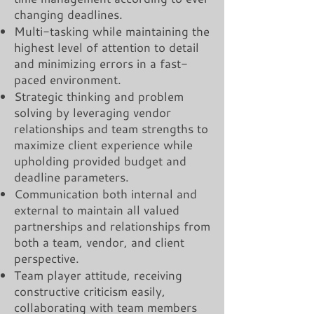
changing deadlines.
Multi-tasking while maintaining the
highest level of attention to detail
and minimizing errors in a fast-
paced environment.
Strategic thinking and problem
solving by leveraging vendor
relationships and team strengths to
maximize client experience while
upholding provided budget and
deadline parameters.
Communication both internal and
external to maintain all valued
partnerships and relationships from
both a team, vendor, and client
perspective.
Team player attitude, receiving
constructive criticism easily,
collaborating with team members