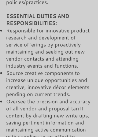
policies/practices.
ESSENTIAL DUTIES AND
RESPONSIBILITIES:
Responsible for innovative product
research and development of
service offerings by proactively
maintaining and seeking out new
vendor contacts and attending
industry events and functions.
Source creative components to
increase unique opportunities and
creative, innovative décor elements
pending on current trends.
Oversee the precision and accuracy
of all vendor and proposal tariff
content by drafting new write ups,
saving pertinent information and
maintaining active communication
with suppliers in an effort to