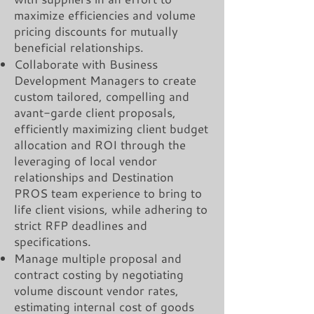
maximize efficiencies and volume
pricing discounts for mutually
beneficial relationships.
Collaborate with Business
Development Managers to create
custom tailored, compelling and
avant-garde client proposals,
efficiently maximizing client budget
allocation and ROI through the
leveraging of local vendor
relationships and Destination
PROS team experience to bring to
life client visions, while adhering to
strict RFP deadlines and
specifications.
Manage multiple proposal and
contract costing by negotiating
volume discount vendor rates,
estimating internal cost of goods