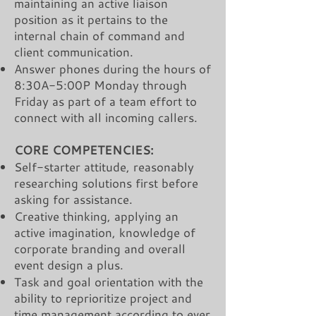
maintaining an active liaison
position as it pertains to the
internal chain of command and
client communication.
Answer phones during the hours of
8:30A-5:00P Monday through
Friday as part of a team effort to
connect with all incoming callers.
CORE COMPETENCIES:
Self-starter attitude, reasonably
researching solutions first before
asking for assistance.
Creative thinking, applying an
active imagination, knowledge of
corporate branding and overall
event design a plus.
Task and goal orientation with the
ability to reprioritize project and
time management according to ever